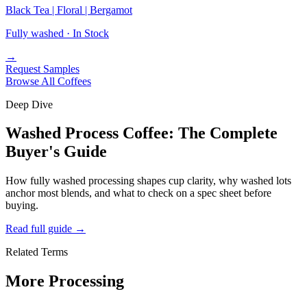
Black Tea | Floral | Bergamot
Fully washed ·
In Stock
→
Request Samples
Browse All Coffees
Deep Dive
Washed Process Coffee: The Complete
Buyer's Guide
How fully washed processing shapes cup clarity, why washed lots
anchor most blends, and what to check on a spec sheet before
buying.
Read full guide
→
Related Terms
More Processing