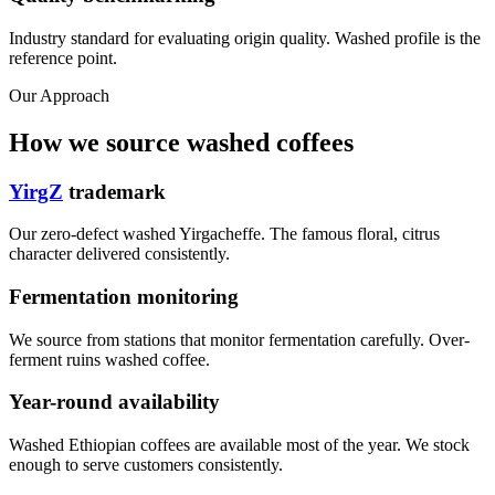
Industry standard for evaluating origin quality. Washed profile is the
reference point.
Our Approach
How we source washed coffees
YirgZ
trademark
Our zero-defect washed Yirgacheffe. The famous floral, citrus
character delivered consistently.
Fermentation monitoring
We source from stations that monitor fermentation carefully. Over-
ferment ruins washed coffee.
Year-round availability
Washed Ethiopian coffees are available most of the year. We stock
enough to serve customers consistently.