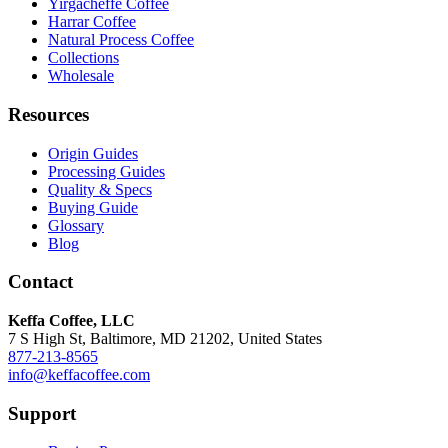
Yirgacheffe Coffee
Harrar Coffee
Natural Process Coffee
Collections
Wholesale
Resources
Origin Guides
Processing Guides
Quality & Specs
Buying Guide
Glossary
Blog
Contact
Keffa Coffee, LLC
7 S High St, Baltimore, MD 21202, United States
877-213-8565
info@keffacoffee.com
Support