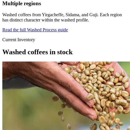
Multiple regions
Washed coffees from Yirgacheffe, Sidama, and Guji. Each region
has distinct character within the washed profile.
Read the full Washed Process guide
Current Inventory
Washed coffees in stock