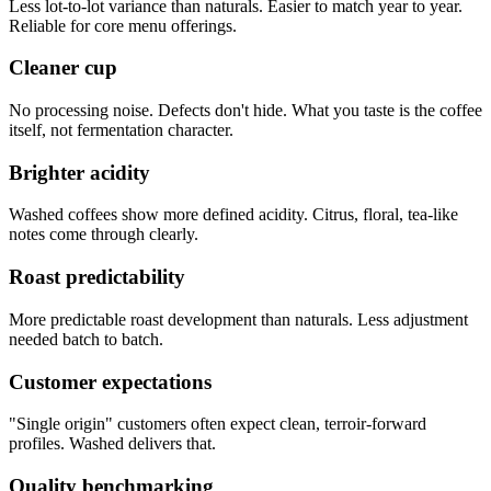
Less lot-to-lot variance than naturals. Easier to match year to year.
Reliable for core menu offerings.
Cleaner cup
No processing noise. Defects don't hide. What you taste is the coffee
itself, not fermentation character.
Brighter acidity
Washed coffees show more defined acidity. Citrus, floral, tea-like
notes come through clearly.
Roast predictability
More predictable roast development than naturals. Less adjustment
needed batch to batch.
Customer expectations
"Single origin" customers often expect clean, terroir-forward
profiles. Washed delivers that.
Quality benchmarking