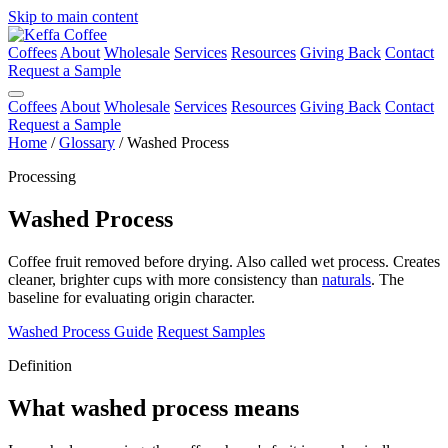
Skip to main content
Coffees
About
Wholesale
Services
Resources
Giving Back
Contact
Request a Sample
Coffees
About
Wholesale
Services
Resources
Giving Back
Contact
Request a Sample
Home
/
Glossary
/
Washed Process
Processing
Washed Process
Coffee fruit removed before drying. Also called wet process. Creates
cleaner, brighter cups with more consistency than
naturals
. The
baseline for evaluating origin character.
Washed Process Guide
Request Samples
Definition
What washed process means