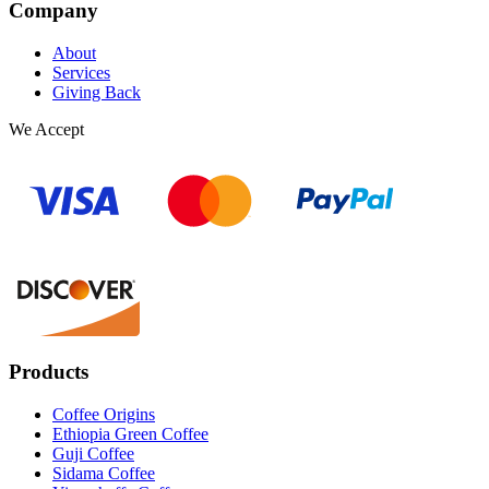
Company
About
Services
Giving Back
We Accept
Products
Coffee Origins
Ethiopia Green Coffee
Guji Coffee
Sidama Coffee