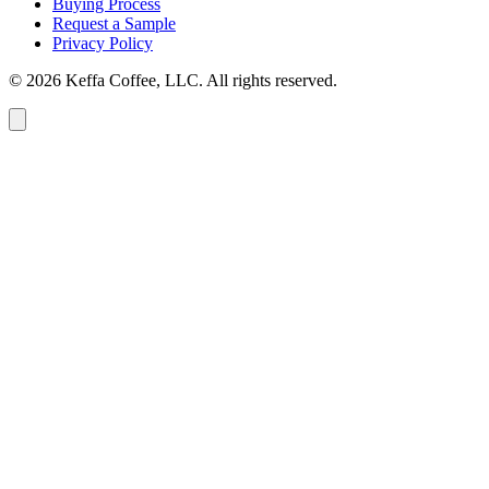
Buying Process
Request a Sample
Privacy Policy
© 2026 Keffa Coffee, LLC. All rights reserved.