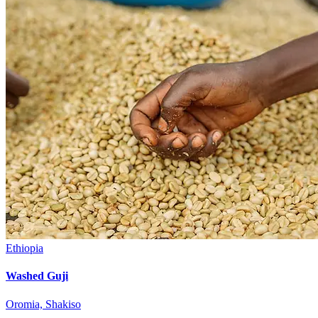
Ethiopia
Washed Guji
Oromia, Shakiso