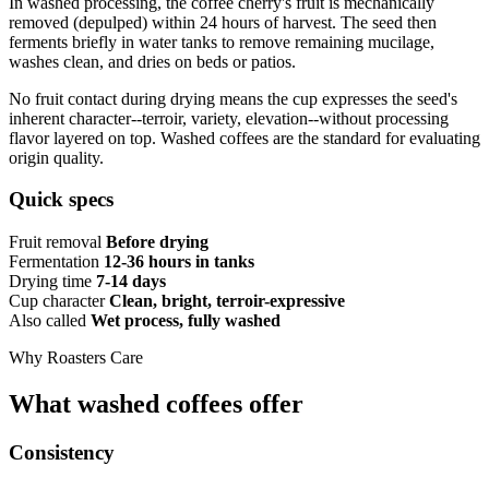
In washed processing, the coffee cherry's fruit is mechanically
removed (depulped) within 24 hours of harvest. The seed then
ferments briefly in water tanks to remove remaining mucilage,
washes clean, and dries on beds or patios.
No fruit contact during drying means the cup expresses the seed's
inherent character--terroir, variety, elevation--without processing
flavor layered on top. Washed coffees are the standard for evaluating
origin quality.
Quick specs
Fruit removal
Before drying
Fermentation
12-36 hours in tanks
Drying time
7-14 days
Cup character
Clean, bright, terroir-expressive
Also called
Wet process, fully washed
Why Roasters Care
What washed coffees offer
Consistency