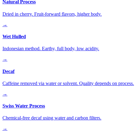
Natural Process
Dried in cherry. Fruit-forward flavors, higher body.
→
Wet Hulled
Indonesian method. Earthy, full body, low acidity.
→
Decaf
Caffeine removed via water or solvent. Quality depends on process.
→
Swiss Water Process
Chemical-free decaf using water and carbon filters.
→