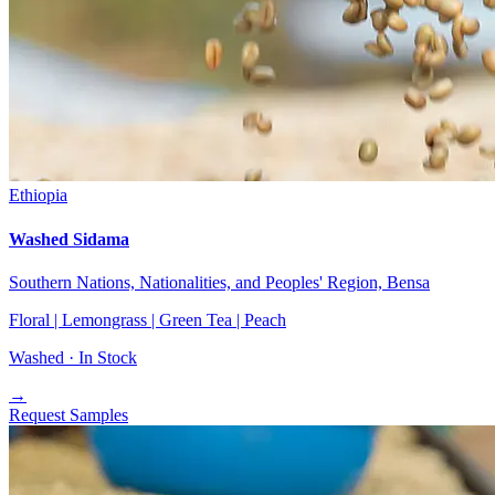
Ethiopia
Washed Sidama
Southern Nations, Nationalities, and Peoples' Region, Bensa
Floral | Lemongrass | Green Tea | Peach
Washed ·
In Stock
→
Request Samples