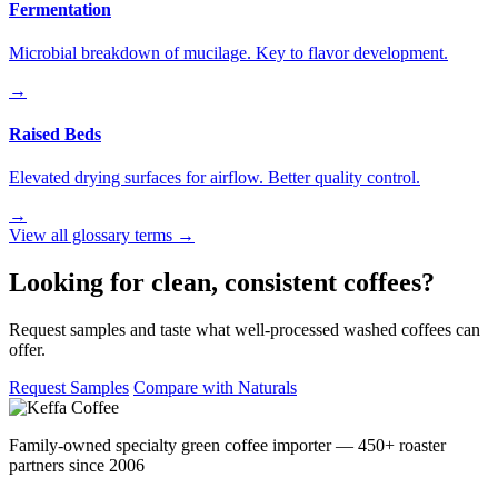
Fermentation
Microbial breakdown of mucilage. Key to flavor development.
→
Raised Beds
Elevated drying surfaces for airflow. Better quality control.
→
View all glossary terms →
Looking for clean, consistent coffees?
Request samples and taste what well-processed washed coffees can
offer.
Request Samples
Compare with Naturals
Family-owned specialty green coffee importer — 450+ roaster
partners since 2006