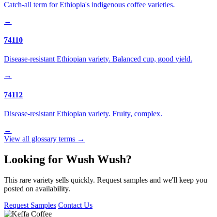
Catch-all term for Ethiopia's indigenous coffee varieties.
→
74110
Disease-resistant Ethiopian variety. Balanced cup, good yield.
→
74112
Disease-resistant Ethiopian variety. Fruity, complex.
→
View all glossary terms →
Looking for Wush Wush?
This rare variety sells quickly. Request samples and we'll keep you
posted on availability.
Request Samples
Contact Us