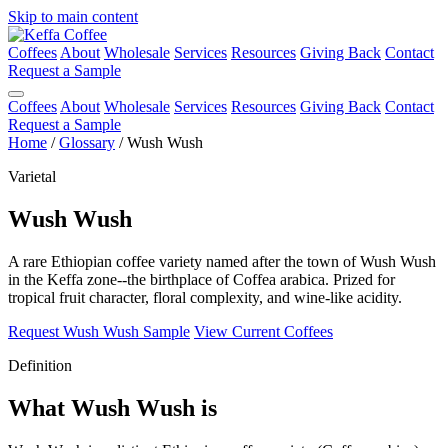
Skip to main content
Coffees
About
Wholesale
Services
Resources
Giving Back
Contact
Request a Sample
Coffees
About
Wholesale
Services
Resources
Giving Back
Contact
Request a Sample
Home
/
Glossary
/
Wush Wush
Varietal
Wush Wush
A rare Ethiopian coffee variety named after the town of Wush Wush
in the Keffa zone--the birthplace of Coffea arabica. Prized for
tropical fruit character, floral complexity, and wine-like acidity.
Request Wush Wush Sample
View Current Coffees
Definition
What Wush Wush is