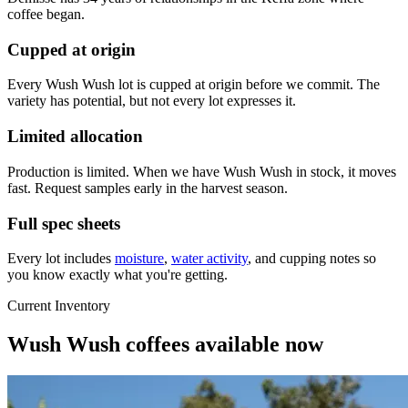
coffee began.
Cupped at origin
Every Wush Wush lot is cupped at origin before we commit. The
variety has potential, but not every lot expresses it.
Limited allocation
Production is limited. When we have Wush Wush in stock, it moves
fast. Request samples early in the harvest season.
Full spec sheets
Every lot includes
moisture
,
water activity
, and cupping notes so
you know exactly what you're getting.
Current Inventory
Wush Wush coffees available now