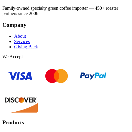
Family-owned specialty green coffee importer — 450+ roaster
partners since 2006
Company
About
Services
Giving Back
We Accept
Products