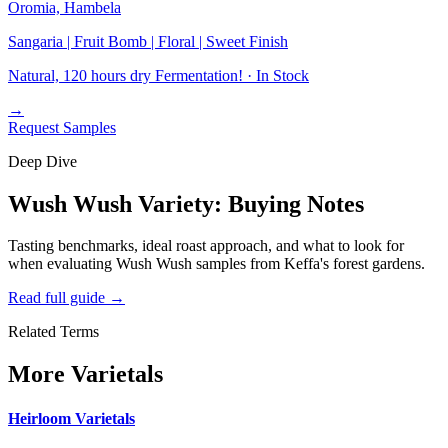
Oromia, Hambela
Sangaria | Fruit Bomb | Floral | Sweet Finish
Natural, 120 hours dry Fermentation! ·
In Stock
→
Request Samples
Deep Dive
Wush Wush Variety: Buying Notes
Tasting benchmarks, ideal roast approach, and what to look for
when evaluating Wush Wush samples from Keffa's forest gardens.
Read full guide
→
Related Terms
More Varietals
Heirloom Varietals