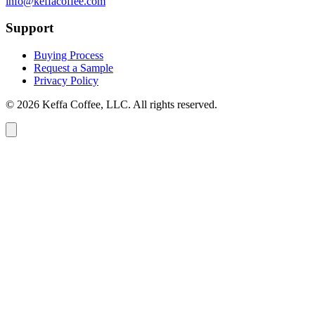
info@keffacoffee.com
Support
Buying Process
Request a Sample
Privacy Policy
© 2026 Keffa Coffee, LLC. All rights reserved.