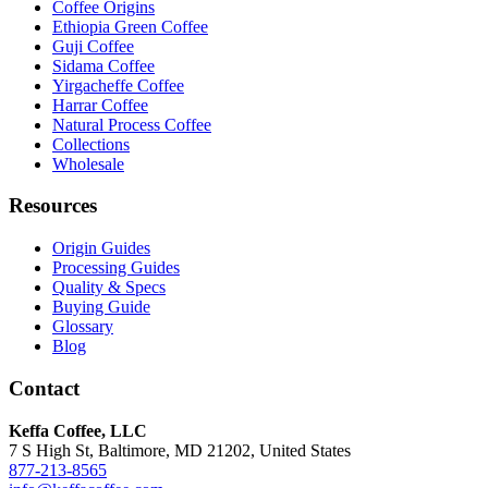
Coffee Origins
Ethiopia Green Coffee
Guji Coffee
Sidama Coffee
Yirgacheffe Coffee
Harrar Coffee
Natural Process Coffee
Collections
Wholesale
Resources
Origin Guides
Processing Guides
Quality & Specs
Buying Guide
Glossary
Blog
Contact
Keffa Coffee, LLC
7 S High St, Baltimore, MD 21202, United States
877-213-8565