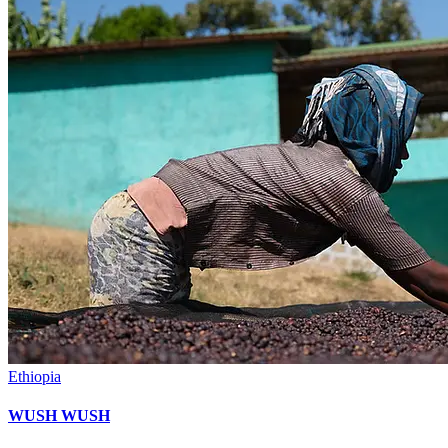
Ethiopia
WUSH WUSH