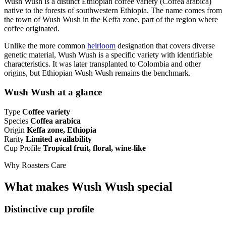
Wush Wush is a distinct Ethiopian coffee variety (Coffea arabica)
native to the forests of southwestern Ethiopia. The name comes from
the town of Wush Wush in the Keffa zone, part of the region where
coffee originated.
Unlike the more common
heirloom
designation that covers diverse
genetic material, Wush Wush is a specific variety with identifiable
characteristics. It was later transplanted to Colombia and other
origins, but Ethiopian Wush Wush remains the benchmark.
Wush Wush at a glance
Type
Coffee variety
Species
Coffea arabica
Origin
Keffa zone, Ethiopia
Rarity
Limited availability
Cup Profile
Tropical fruit, floral, wine-like
Why Roasters Care
What makes Wush Wush special
Distinctive cup profile