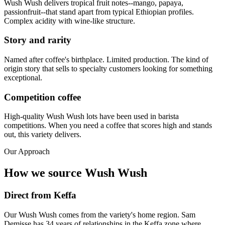
Wush Wush delivers tropical fruit notes--mango, papaya,
passionfruit--that stand apart from typical Ethiopian profiles.
Complex acidity with wine-like structure.
Story and rarity
Named after coffee's birthplace. Limited production. The kind of
origin story that sells to specialty customers looking for something
exceptional.
Competition coffee
High-quality Wush Wush lots have been used in barista
competitions. When you need a coffee that scores high and stands
out, this variety delivers.
Our Approach
How we source Wush Wush
Direct from Keffa
Our Wush Wush comes from the variety's home region. Sam
Demisse has 34 years of relationships in the Keffa zone where