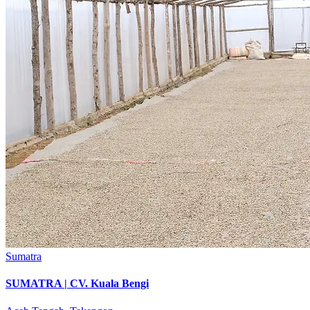
Sumatra
SUMATRA | CV. Kuala Bengi