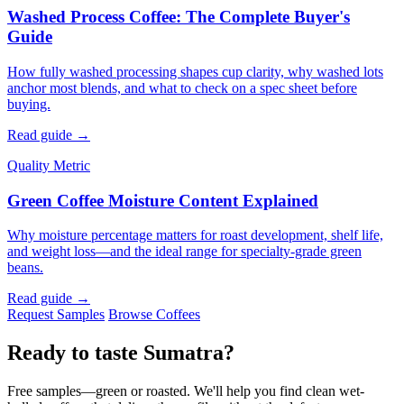
Washed Process Coffee: The Complete Buyer's
Guide
How fully washed processing shapes cup clarity, why washed lots
anchor most blends, and what to check on a spec sheet before
buying.
Read guide →
Quality Metric
Green Coffee Moisture Content Explained
Why moisture percentage matters for roast development, shelf life,
and weight loss—and the ideal range for specialty-grade green
beans.
Read guide →
Request Samples
Browse Coffees
Ready to taste Sumatra?
Free samples—green or roasted. We'll help you find clean wet-