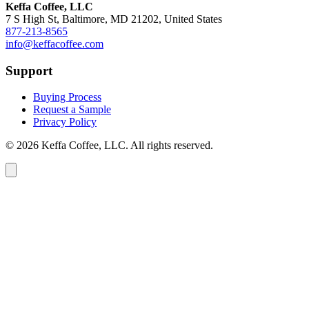
Keffa Coffee, LLC
7 S High St, Baltimore, MD 21202, United States
877-213-8565
info@keffacoffee.com
Support
Buying Process
Request a Sample
Privacy Policy
© 2026 Keffa Coffee, LLC. All rights reserved.