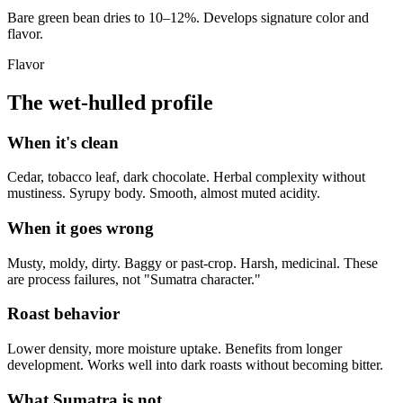
Bare green bean dries to 10–12%. Develops signature color and
flavor.
Flavor
The wet-hulled profile
When it's clean
Cedar, tobacco leaf, dark chocolate. Herbal complexity without
mustiness. Syrupy body. Smooth, almost muted acidity.
When it goes wrong
Musty, moldy, dirty. Baggy or past-crop. Harsh, medicinal. These
are process failures, not "Sumatra character."
Roast behavior
Lower density, more moisture uptake. Benefits from longer
development. Works well into dark roasts without becoming bitter.
What Sumatra is not