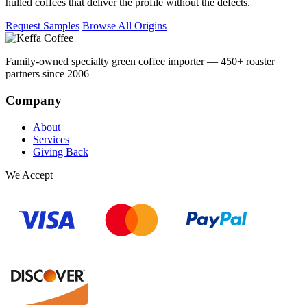
hulled coffees that deliver the profile without the defects.
Request Samples
Browse All Origins
Family-owned specialty green coffee importer — 450+ roaster
partners since 2006
Company
About
Services
Giving Back
We Accept