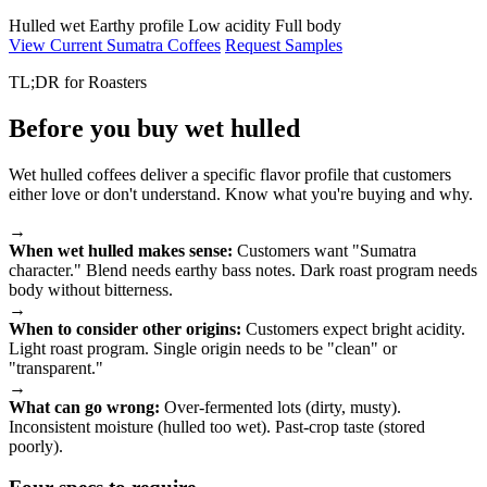
Hulled wet
Earthy profile
Low acidity
Full body
View Current Sumatra Coffees
Request Samples
TL;DR for Roasters
Before you buy wet hulled
Wet hulled coffees deliver a specific flavor profile that customers
either love or don't understand. Know what you're buying and why.
→
When wet hulled makes sense:
Customers want "Sumatra
character." Blend needs earthy bass notes. Dark roast program needs
body without bitterness.
→
When to consider other origins:
Customers expect bright acidity.
Light roast program. Single origin needs to be "clean" or
"transparent."
→
What can go wrong:
Over-fermented lots (dirty, musty).
Inconsistent moisture (hulled too wet). Past-crop taste (stored
poorly).