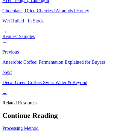
Aceh Tengah, Takengon
Chocolate | Dried Cherries | Almonds | Honey
Wet Hulled ·
In Stock
→
Request Samples
←
Previous
Anaerobic Coffee: Fermentation Explained for Buyers
Next
Decaf Green Coffee: Swiss Water & Beyond
→
Related Resources
Continue Reading
Processing Method