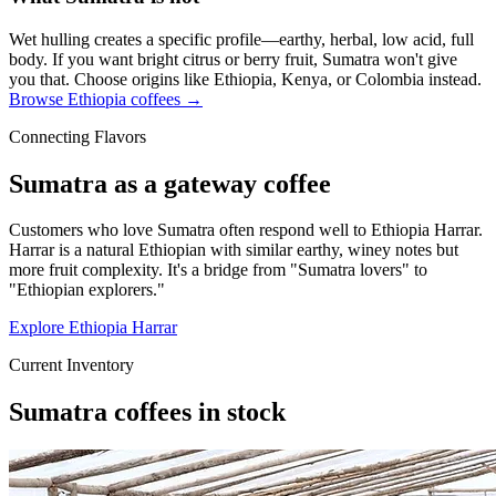
Wet hulling creates a specific profile—earthy, herbal, low acid, full
body. If you want bright citrus or berry fruit, Sumatra won't give
you that. Choose origins like Ethiopia, Kenya, or Colombia instead.
Browse Ethiopia coffees →
Connecting Flavors
Sumatra as a gateway coffee
Customers who love Sumatra often respond well to Ethiopia Harrar.
Harrar is a natural Ethiopian with similar earthy, winey notes but
more fruit complexity. It's a bridge from "Sumatra lovers" to
"Ethiopian explorers."
Explore Ethiopia Harrar
Current Inventory
Sumatra coffees in stock