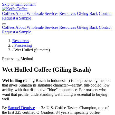
Skip to main content
Coffees
About
Wholesale
Services
Resources
Giving Back
Contact
Request a Sample
Coffees
About
Wholesale
Services
Resources
Giving Back
Contact
Request a Sample
Resources
/
Processing
/
Wet Hulled (Sumatra)
Processing Method
Wet Hulled Coffee (Giling Basah)
Wet hulling
(Giling Basah in Indonesian) is the processing method
that gives Sumatra its signature character—earthy, full-bodied, low
acidity, with that distinctive "blue" appearance. For roasters who
want that profile, understanding wet hulling is essential to buying
well.
By
Samuel Demisse
— 3× U.S. Coffee Tasters Champion, one of
the first 325 certified Q-Graders, 34 years in specialty coffee