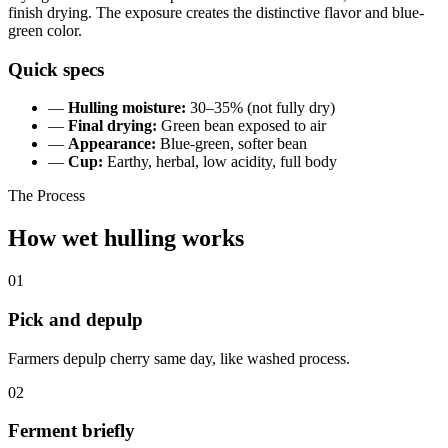
finish drying. The exposure creates the distinctive flavor and blue-
green color.
Quick specs
—
Hulling moisture:
30–35% (not fully dry)
—
Final drying:
Green bean exposed to air
—
Appearance:
Blue-green, softer bean
—
Cup:
Earthy, herbal, low acidity, full body
The Process
How wet hulling works
01
Pick and depulp
Farmers depulp cherry same day, like washed process.
02
Ferment briefly