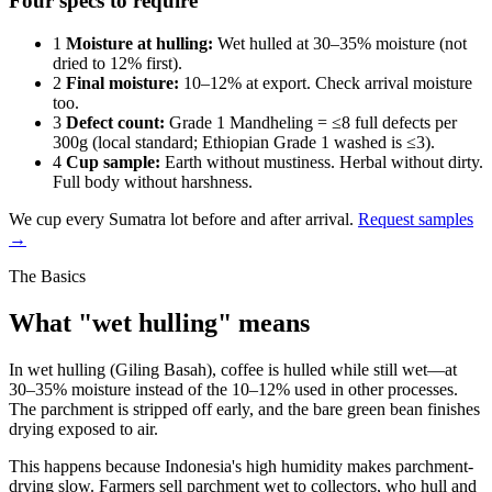
Four specs to require
1
Moisture at hulling:
Wet hulled at 30–35% moisture (not
dried to 12% first).
2
Final moisture:
10–12% at export. Check arrival moisture
too.
3
Defect count:
Grade 1 Mandheling = ≤8 full defects per
300g (local standard; Ethiopian Grade 1 washed is ≤3).
4
Cup sample:
Earth without mustiness. Herbal without dirty.
Full body without harshness.
We cup every Sumatra lot before and after arrival.
Request samples
→
The Basics
What "wet hulling" means
In wet hulling (Giling Basah), coffee is hulled while still wet—at
30–35% moisture instead of the 10–12% used in other processes.
The parchment is stripped off early, and the bare green bean finishes
drying exposed to air.
This happens because Indonesia's high humidity makes parchment-
drying slow. Farmers sell parchment wet to collectors, who hull and