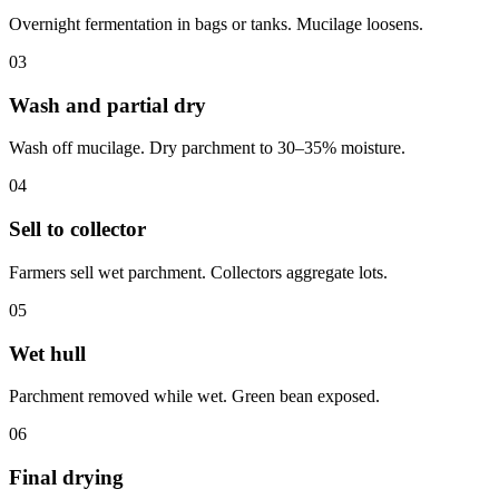
Overnight fermentation in bags or tanks. Mucilage loosens.
03
Wash and partial dry
Wash off mucilage. Dry parchment to 30–35% moisture.
04
Sell to collector
Farmers sell wet parchment. Collectors aggregate lots.
05
Wet hull
Parchment removed while wet. Green bean exposed.
06
Final drying