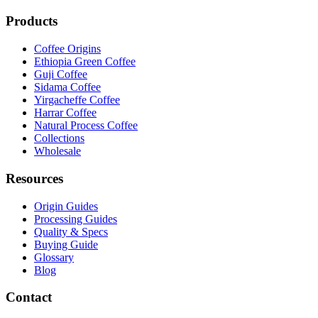
Products
Coffee Origins
Ethiopia Green Coffee
Guji Coffee
Sidama Coffee
Yirgacheffe Coffee
Harrar Coffee
Natural Process Coffee
Collections
Wholesale
Resources
Origin Guides
Processing Guides
Quality & Specs
Buying Guide
Glossary
Blog
Contact