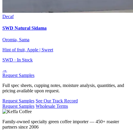
Decaf
SWD Natural Sidama
Oromia, Sama
Hint of fruit, Apple | Sweet
SWD ·
In Stock
→
Request Samples
Full spec sheets, cupping notes, moisture analysis, quantities, and
pricing available upon request.
Request Samples
See Our Track Record
Request Samples
Wholesale Terms
Family-owned specialty green coffee importer — 450+ roaster
partners since 2006