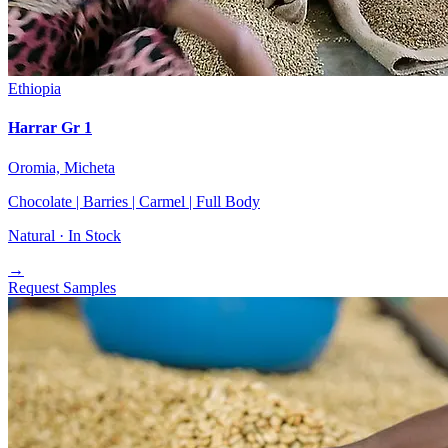
Ethiopia
Harrar Gr 1
Oromia, Micheta
Chocolate | Barries | Carmel | Full Body
Natural ·
In Stock
→
Request Samples