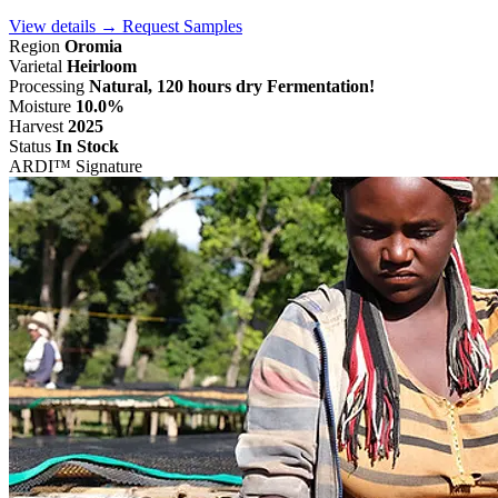
View details →
Request Samples
Region
Oromia
Varietal
Heirloom
Processing
Natural, 120 hours dry Fermentation!
Moisture
10.0%
Harvest
2025
Status
In Stock
ARDI™ Signature