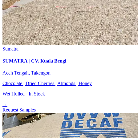
Sumatra
SUMATRA | CV. Kuala Bengi
Aceh Tengah, Takengon
Chocolate | Dried Cherries | Almonds | Honey
Wet Hulled ·
In Stock
→
Request Samples