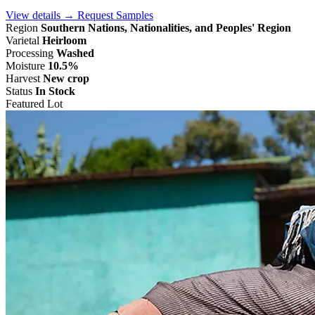
View details →
Request Samples
Region
Southern Nations, Nationalities, and Peoples' Region
Varietal
Heirloom
Processing
Washed
Moisture
10.5%
Harvest
New crop
Status
In Stock
Featured Lot