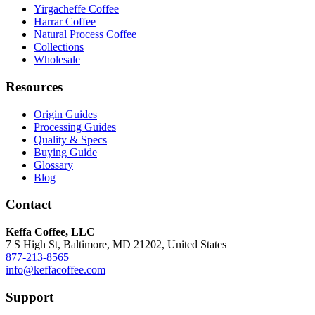
Yirgacheffe Coffee
Harrar Coffee
Natural Process Coffee
Collections
Wholesale
Resources
Origin Guides
Processing Guides
Quality & Specs
Buying Guide
Glossary
Blog
Contact
Keffa Coffee, LLC
7 S High St, Baltimore, MD 21202, United States
877-213-8565
info@keffacoffee.com
Support