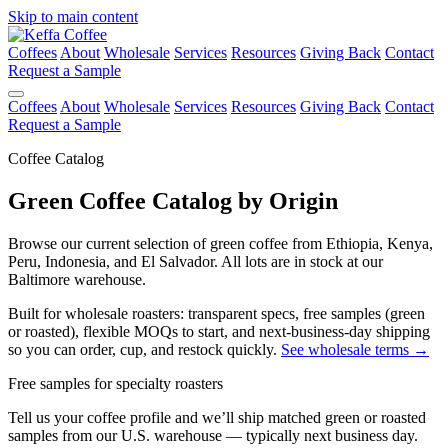
Skip to main content
Coffees
About
Wholesale
Services
Resources
Giving Back
Contact
Request a Sample
Coffees
About
Wholesale
Services
Resources
Giving Back
Contact
Request a Sample
Coffee Catalog
Green Coffee Catalog by Origin
Browse our current selection of green coffee from Ethiopia, Kenya,
Peru, Indonesia, and El Salvador. All lots are in stock at our
Baltimore warehouse.
Built for wholesale roasters: transparent specs, free samples (green
or roasted), flexible MOQs to start, and next-business-day shipping
so you can order, cup, and restock quickly.
See wholesale terms →
Free samples for specialty roasters
Tell us your coffee profile and we’ll ship matched green or roasted
samples from our U.S. warehouse — typically next business day.