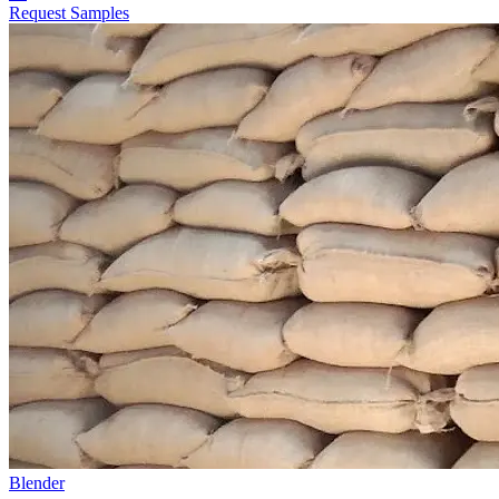
Request Samples
Blender