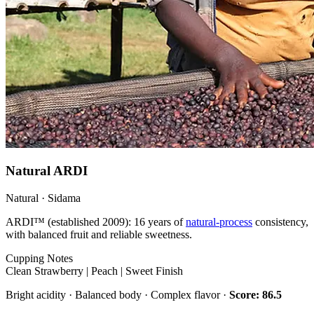
Natural ARDI
Natural · Sidama
ARDI™ (established 2009): 16 years of
natural-process
consistency,
with balanced fruit and reliable sweetness.
Cupping Notes
Clean Strawberry | Peach | Sweet Finish
Bright acidity · Balanced body · Complex flavor ·
Score: 86.5