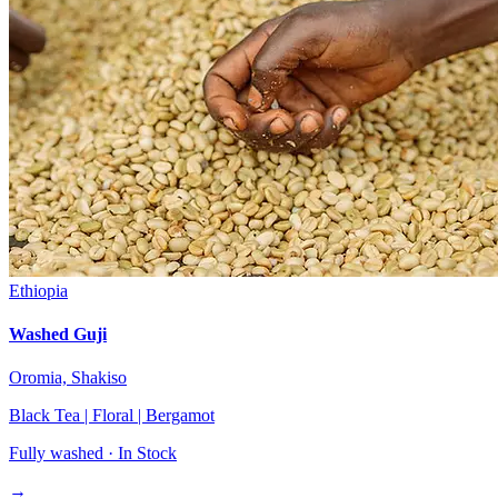
Ethiopia
Washed Guji
Oromia, Shakiso
Black Tea | Floral | Bergamot
Fully washed ·
In Stock
→