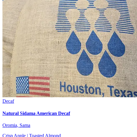
Decaf
Natural Sidama American Decaf
Oromia, Sama
Crisp Apple | Toasted Almond