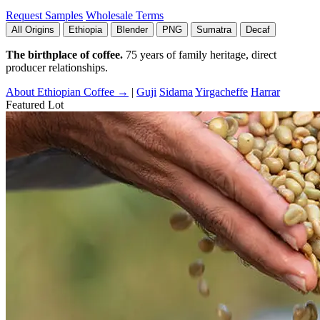
Request Samples
Wholesale Terms
All Origins
Ethiopia
Blender
PNG
Sumatra
Decaf
The birthplace of coffee.
75 years of family heritage, direct
producer relationships.
About Ethiopian Coffee →
|
Guji
Sidama
Yirgacheffe
Harrar
Featured Lot