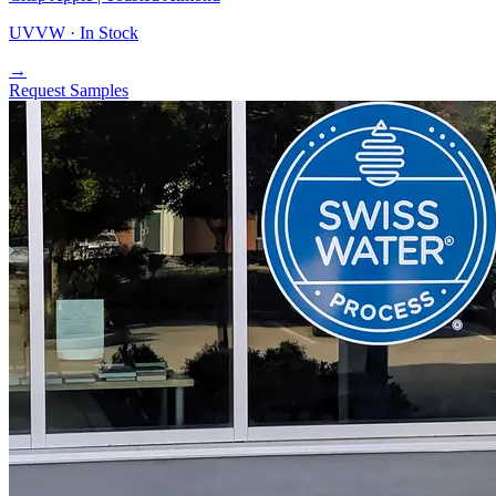
UVVW ·
In Stock
→
Request Samples