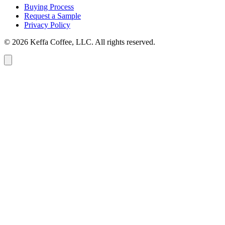
Buying Process
Request a Sample
Privacy Policy
© 2026 Keffa Coffee, LLC. All rights reserved.