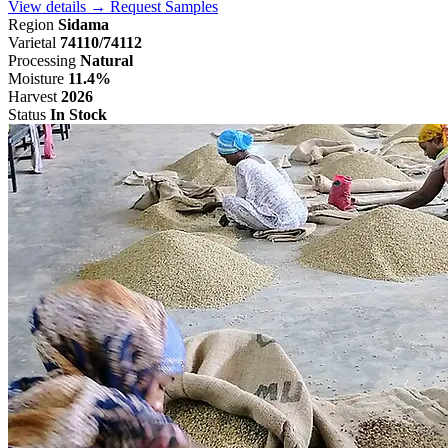
View details →
Request Samples
Region
Sidama
Varietal
74110/74112
Processing
Natural
Moisture
11.4%
Harvest
2026
Status
In Stock