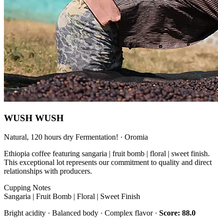
WUSH WUSH
Natural, 120 hours dry Fermentation! · Oromia
Ethiopia coffee featuring sangaria | fruit bomb | floral | sweet finish.
This exceptional lot represents our commitment to quality and direct
relationships with producers.
Cupping Notes
Sangaria | Fruit Bomb | Floral | Sweet Finish
Bright acidity · Balanced body · Complex flavor ·
Score: 88.0