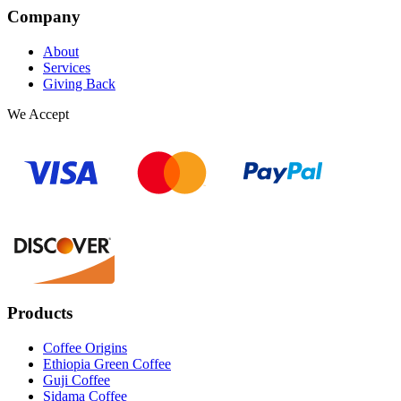
Company
About
Services
Giving Back
We Accept
Products
Coffee Origins
Ethiopia Green Coffee
Guji Coffee
Sidama Coffee