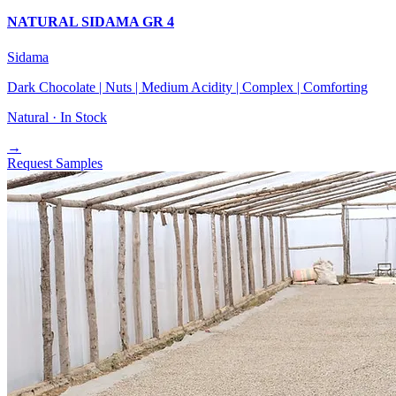
NATURAL SIDAMA GR 4
Sidama
Dark Chocolate | Nuts | Medium Acidity | Complex | Comforting
Natural ·
In Stock
→
Request Samples