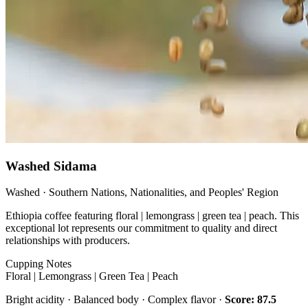
Washed Sidama
Washed · Southern Nations, Nationalities, and Peoples' Region
Ethiopia coffee featuring floral | lemongrass | green tea | peach. This
exceptional lot represents our commitment to quality and direct
relationships with producers.
Cupping Notes
Floral | Lemongrass | Green Tea | Peach
Bright acidity · Balanced body · Complex flavor ·
Score: 87.5