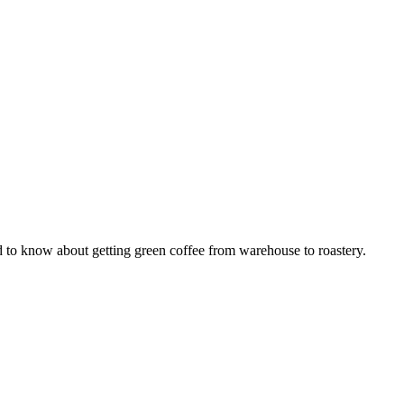
 to know about getting green coffee from warehouse to roastery.