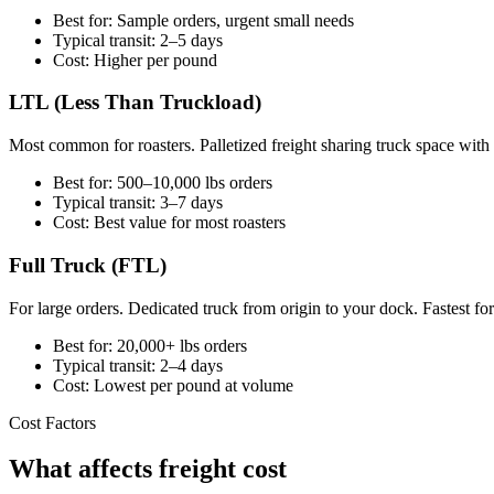
Best for: Sample orders, urgent small needs
Typical transit: 2–5 days
Cost: Higher per pound
LTL (Less Than Truckload)
Most common for roasters. Palletized freight sharing truck space with
Best for: 500–10,000 lbs orders
Typical transit: 3–7 days
Cost: Best value for most roasters
Full Truck (FTL)
For large orders. Dedicated truck from origin to your dock. Fastest fo
Best for: 20,000+ lbs orders
Typical transit: 2–4 days
Cost: Lowest per pound at volume
Cost Factors
What affects freight cost