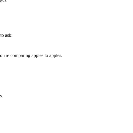
to ask:
u're comparing apples to apples.
s.