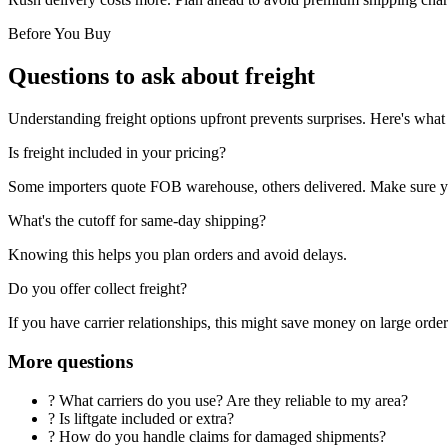
Before You Buy
Questions to ask about freight
Understanding freight options upfront prevents surprises. Here's what 
Is freight included in your pricing?
Some importers quote FOB warehouse, others delivered. Make sure yo
What's the cutoff for same-day shipping?
Knowing this helps you plan orders and avoid delays.
Do you offer collect freight?
If you have carrier relationships, this might save money on large order
More questions
?
What carriers do you use? Are they reliable to my area?
?
Is liftgate included or extra?
?
How do you handle claims for damaged shipments?