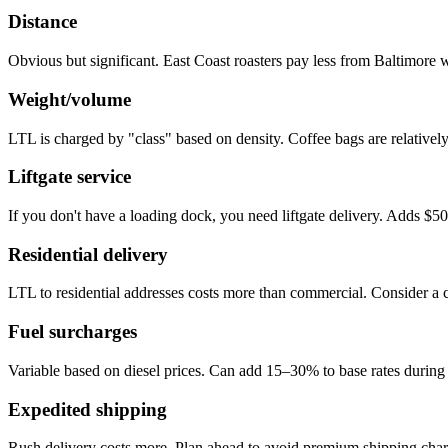
Distance
Obvious but significant. East Coast roasters pay less from Baltimore
Weight/volume
LTL is charged by "class" based on density. Coffee bags are relatively
Liftgate service
If you don't have a loading dock, you need liftgate delivery. Adds $5
Residential delivery
LTL to residential addresses costs more than commercial. Consider a 
Fuel surcharges
Variable based on diesel prices. Can add 15–30% to base rates during 
Expedited shipping
Rush delivery costs more. Plan ahead to avoid premium shipping char