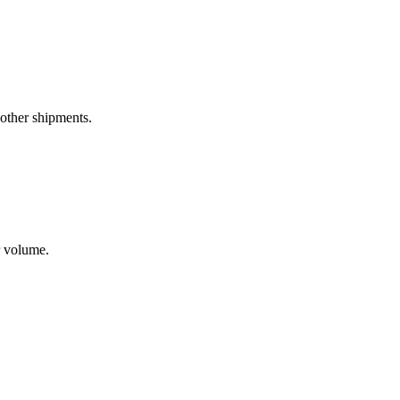
 other shipments.
r volume.