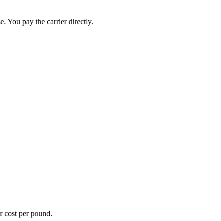
. You pay the carrier directly.
er cost per pound.