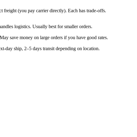
t freight (you pay carrier directly). Each has trade-offs.
ndles logistics. Usually best for smaller orders.
. May save money on large orders if you have good rates.
xt-day ship, 2–5 days transit depending on location.