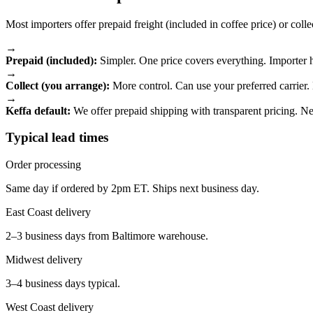
Most importers offer prepaid freight (included in coffee price) or collec
→
Prepaid (included):
Simpler. One price covers everything. Importer ha
→
Collect (you arrange):
More control. Can use your preferred carrier
→
Keffa default:
We offer prepaid shipping with transparent pricing. Ne
Typical lead times
Order processing
Same day if ordered by 2pm ET. Ships next business day.
East Coast delivery
2–3 business days from Baltimore warehouse.
Midwest delivery
3–4 business days typical.
West Coast delivery