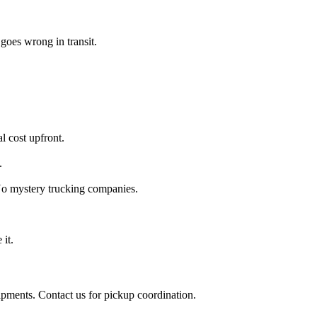
goes wrong in transit.
l cost upfront.
.
 No mystery trucking companies.
 it.
ipments. Contact us for pickup coordination.