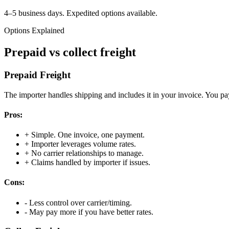
4–5 business days. Expedited options available.
Options Explained
Prepaid vs collect freight
Prepaid Freight
The importer handles shipping and includes it in your invoice. You pa
Pros:
+
Simple. One invoice, one payment.
+
Importer leverages volume rates.
+
No carrier relationships to manage.
+
Claims handled by importer if issues.
Cons:
-
Less control over carrier/timing.
-
May pay more if you have better rates.