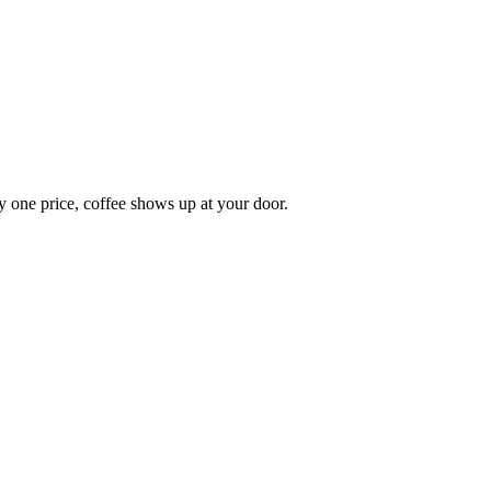
y one price, coffee shows up at your door.