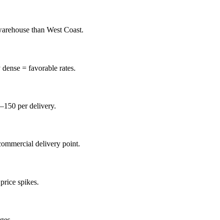
 warehouse than West Coast.
 dense = favorable rates.
0–150 per delivery.
commercial delivery point.
price spikes.
ges.