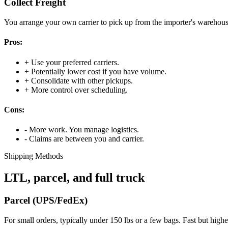
Collect Freight
You arrange your own carrier to pick up from the importer's warehouse
Pros:
+
Use your preferred carriers.
+
Potentially lower cost if you have volume.
+
Consolidate with other pickups.
+
More control over scheduling.
Cons:
-
More work. You manage logistics.
-
Claims are between you and carrier.
Shipping Methods
LTL, parcel, and full truck
Parcel (UPS/FedEx)
For small orders, typically under 150 lbs or a few bags. Fast but high