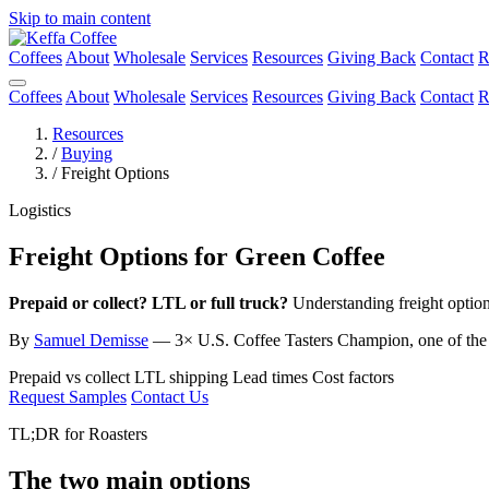
Skip to main content
Coffees
About
Wholesale
Services
Resources
Giving Back
Contact
R
Coffees
About
Wholesale
Services
Resources
Giving Back
Contact
R
Resources
/
Buying
/
Freight Options
Logistics
Freight Options for Green Coffee
Prepaid or collect? LTL or full truck?
Understanding freight option
By
Samuel Demisse
— 3× U.S. Coffee Tasters Champion, one of the fi
Prepaid vs collect
LTL shipping
Lead times
Cost factors
Request Samples
Contact Us
TL;DR for Roasters
The two main options