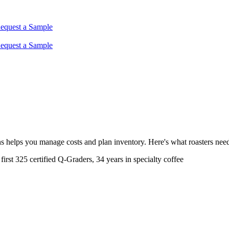
equest a Sample
equest a Sample
s helps you manage costs and plan inventory. Here's what roasters need
rst 325 certified Q-Graders, 34 years in specialty coffee