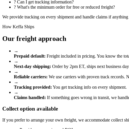
?
Can I get tracking information?
?
What's the minimum order for free or reduced freight?
We provide tracking on every shipment and handle claims if anything 
How Keffa Ships
Our freight approach
→
Prepaid default:
Freight included in pricing. You know the tota
→
Next-day shipping:
Order by 2pm ET, ships next business day
→
Reliable carriers:
We use carriers with proven track records.
→
Tracking provided:
You get tracking info on every shipment.
→
Claims handled:
If something goes wrong in transit, we handle
Collect option available
If you prefer to arrange your own freight, we accommodate collect sh