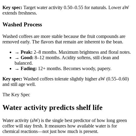
Key spec:
Target water activity 0.50–0.55 for naturals. Lower aW
extends freshness.
Washed Process
Washed coffees are more stable because the fruit compounds are
removed early. The flavors that remain are inherent to the bean.
→
Peak:
2–8 months. Maximum brightness and floral notes.
→
Good:
8–12 months. Acidity softens, still clean and
balanced.
→
Fading:
12+ months. Becomes woody, papery.
Key spec:
Washed coffees tolerate slightly higher aW (0.55–0.60)
and still age well.
The Key Spec
Water activity predicts shelf life
Water activity (aW) is the single best predictor of how long green
coffee will stay fresh. It measures how available water is for
chemical reactions—not just how much is present.