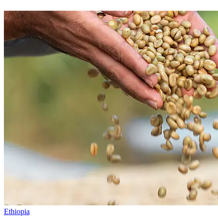
Ethiopia