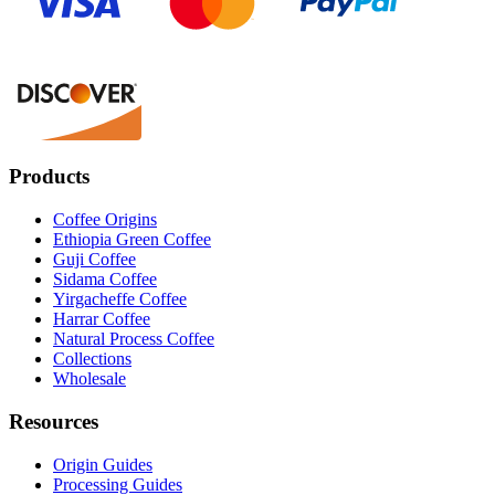
Products
Coffee Origins
Ethiopia Green Coffee
Guji Coffee
Sidama Coffee
Yirgacheffe Coffee
Harrar Coffee
Natural Process Coffee
Collections
Wholesale
Resources
Origin Guides
Processing Guides