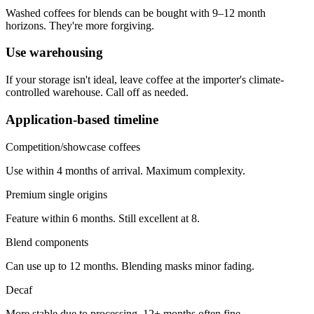
Washed coffees for blends can be bought with 9–12 month
horizons. They're more forgiving.
Use warehousing
If your storage isn't ideal, leave coffee at the importer's climate-
controlled warehouse. Call off as needed.
Application-based timeline
Competition/showcase coffees
Use within 4 months of arrival. Maximum complexity.
Premium single origins
Feature within 6 months. Still excellent at 8.
Blend components
Can use up to 12 months. Blending masks minor fading.
Decaf
More stable due to processing. 12+ months often fine.