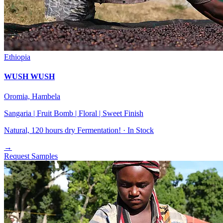
Ethiopia
WUSH WUSH
Oromia, Hambela
Sangaria | Fruit Bomb | Floral | Sweet Finish
Natural, 120 hours dry Fermentation! ·
In Stock
→
Request Samples