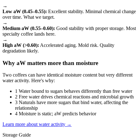
→
Low aW (0.45–0.55):
Excellent stability. Minimal chemical change
over time. What we target.
→
Medium aW (0.55–0.60):
Good stability with proper storage. Most
specialty coffee lands here.
→
High aW (>0.60):
Accelerated aging. Mold risk. Quality
degradation likely.
Why aW matters more than moisture
Two coffees can have identical moisture content but very different
water activity. Here's why:
1
Water bound to sugars behaves differently than free water
2
Free water drives chemical reactions and microbial growth
3
Naturals have more sugars that bind water, affecting the
relationship
4
Moisture is static; aW predicts behavior
Learn more about water activity →
Storage Guide