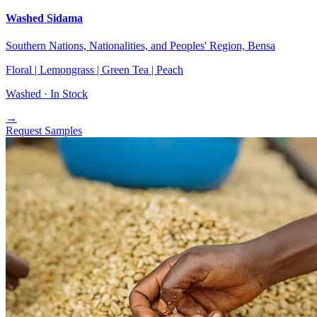
Washed Sidama
Southern Nations, Nationalities, and Peoples' Region, Bensa
Floral | Lemongrass | Green Tea | Peach
Washed ·
In Stock
→
Request Samples