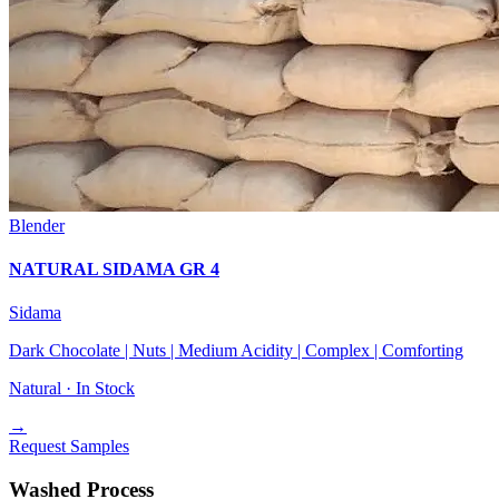
Blender
NATURAL SIDAMA GR 4
Sidama
Dark Chocolate | Nuts | Medium Acidity | Complex | Comforting
Natural ·
In Stock
→
Request Samples
Washed Process