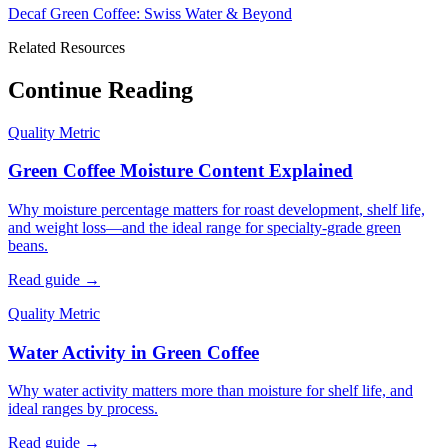
Decaf Green Coffee: Swiss Water & Beyond
Related Resources
Continue Reading
Quality Metric
Green Coffee Moisture Content Explained
Why moisture percentage matters for roast development, shelf life,
and weight loss—and the ideal range for specialty-grade green
beans.
Read guide →
Quality Metric
Water Activity in Green Coffee
Why water activity matters more than moisture for shelf life, and
ideal ranges by process.
Read guide →