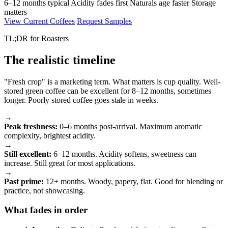
6–12 months typical
Acidity fades first
Naturals age faster
Storage
matters
View Current Coffees
Request Samples
TL;DR for Roasters
The realistic timeline
"Fresh crop" is a marketing term. What matters is cup quality. Well-
stored green coffee can be excellent for 8–12 months, sometimes
longer. Poorly stored coffee goes stale in weeks.
→
Peak freshness:
0–6 months post-arrival. Maximum aromatic
complexity, brightest acidity.
→
Still excellent:
6–12 months. Acidity softens, sweetness can
increase. Still great for most applications.
→
Past prime:
12+ months. Woody, papery, flat. Good for blending or
practice, not showcasing.
What fades in order