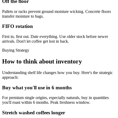
Off the floor
Pallets or racks prevent ground moisture wicking. Concrete floors
transfer moisture to bags.
FIFO rotation
First in, first out. Date everything. Use older stock before newer
arrivals. Don't let coffee get lost in back.
Buying Strategy
How to think about inventory
Understanding shelf life changes how you buy. Here's the strategic
approach:
Buy what you'll use in 6 months
For premium single origins, especially naturals, buy in quantities
you'll roast within 6 months. Peak freshness window.
Stretch washed coffees longer