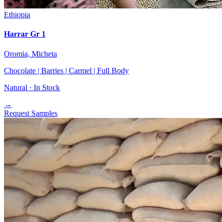
Ethiopia
Harrar Gr 1
Oromia, Micheta
Chocolate | Barries | Carmel | Full Body
Natural ·
In Stock
→
Request Samples