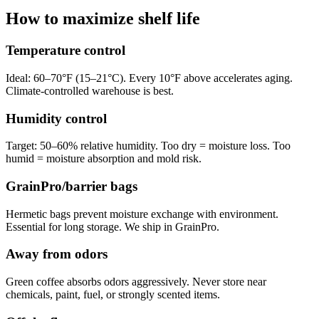
How to maximize shelf life
Temperature control
Ideal: 60–70°F (15–21°C). Every 10°F above accelerates aging.
Climate-controlled warehouse is best.
Humidity control
Target: 50–60% relative humidity. Too dry = moisture loss. Too
humid = moisture absorption and mold risk.
GrainPro/barrier bags
Hermetic bags prevent moisture exchange with environment.
Essential for long storage. We ship in GrainPro.
Away from odors
Green coffee absorbs odors aggressively. Never store near
chemicals, paint, fuel, or strongly scented items.