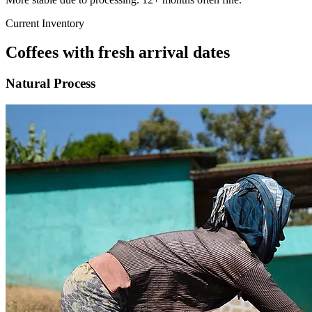
Current Inventory
Coffees with fresh arrival dates
Natural Process