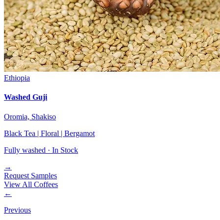
Ethiopia
Washed Guji
Oromia, Shakiso
Black Tea | Floral | Bergamot
Fully washed ·
In Stock
→
Request Samples
View All Coffees
←
Previous