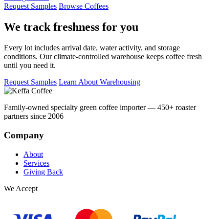
Request Samples
Browse Coffees
We track freshness for you
Every lot includes arrival date, water activity, and storage
conditions. Our climate-controlled warehouse keeps coffee fresh
until you need it.
Request Samples
Learn About Warehousing
Family-owned specialty green coffee importer — 450+ roaster
partners since 2006
Company
About
Services
Giving Back
We Accept