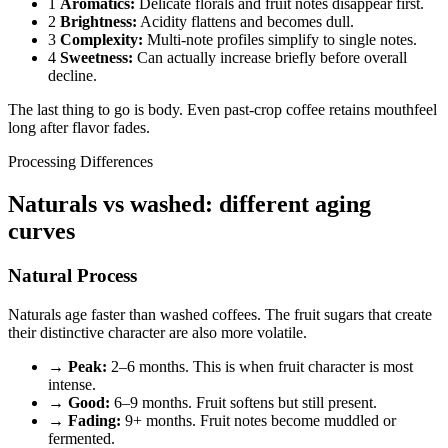
1
Aromatics:
Delicate florals and fruit notes disappear first.
2
Brightness:
Acidity flattens and becomes dull.
3
Complexity:
Multi-note profiles simplify to single notes.
4
Sweetness:
Can actually increase briefly before overall
decline.
The last thing to go is body. Even past-crop coffee retains mouthfeel
long after flavor fades.
Processing Differences
Naturals vs washed: different aging
curves
Natural Process
Naturals age faster than washed coffees. The fruit sugars that create
their distinctive character are also more volatile.
→
Peak:
2–6 months. This is when fruit character is most
intense.
→
Good:
6–9 months. Fruit softens but still present.
→
Fading:
9+ months. Fruit notes become muddled or
fermented.