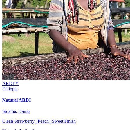
ARDI™
Ethiopia
Natural ARDI
Sidama, Damo
Clean Strawberry | Peach | Sweet Finish