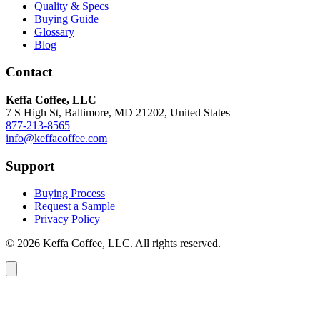
Quality & Specs
Buying Guide
Glossary
Blog
Contact
Keffa Coffee, LLC
7 S High St, Baltimore, MD 21202, United States
877-213-8565
info@keffacoffee.com
Support
Buying Process
Request a Sample
Privacy Policy
© 2026 Keffa Coffee, LLC. All rights reserved.