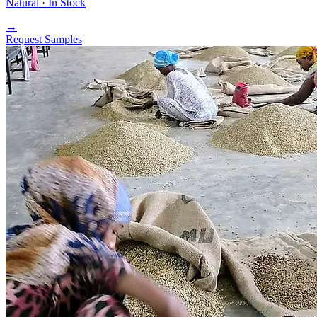
Natural ·
In Stock
→
Request Samples