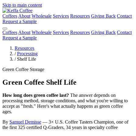
Skip to main content
Coffees
About
Wholesale
Services
Resources
Giving Back
Contact
Request a Sample
Coffees
About
Wholesale
Services
Resources
Giving Back
Contact
Request a Sample
Resources
/
Processing
/
Shelf Life
Green Coffee Storage
Green Coffee Shelf Life
How long does green coffee last?
The answer depends on
processing method, storage conditions, and what you're willing to
accept as "fresh." Here's what actually happens as green coffee
ages.
By
Samuel Demisse
— 3× U.S. Coffee Tasters Champion, one of
the first 325 certified Q-Graders, 34 years in specialty coffee