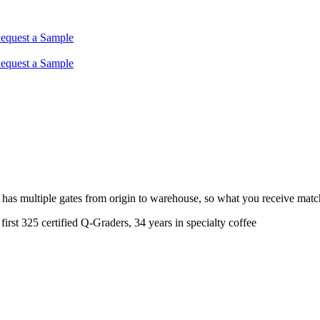
equest a Sample
equest a Sample
w has multiple gates from origin to warehouse, so what you receive ma
rst 325 certified Q-Graders, 34 years in specialty coffee