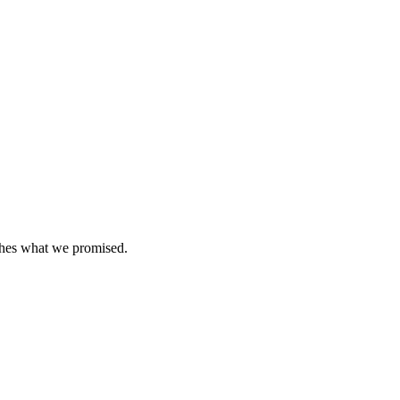
tches what we promised.