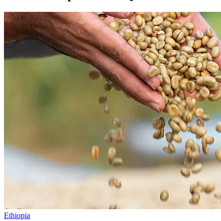
Ethiopia