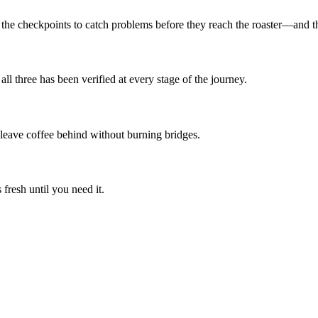
he checkpoints to catch problems before they reach the roaster—and the
all three has been verified at every stage of the journey.
us leave coffee behind without burning bridges.
fresh until you need it.