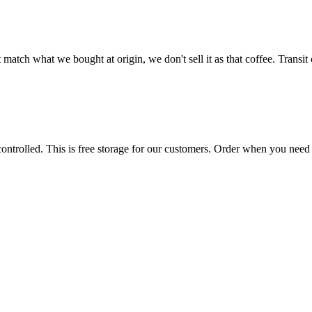
t match what we bought at origin, we don't sell it as that coffee. Transi
trolled. This is free storage for our customers. Order when you need i