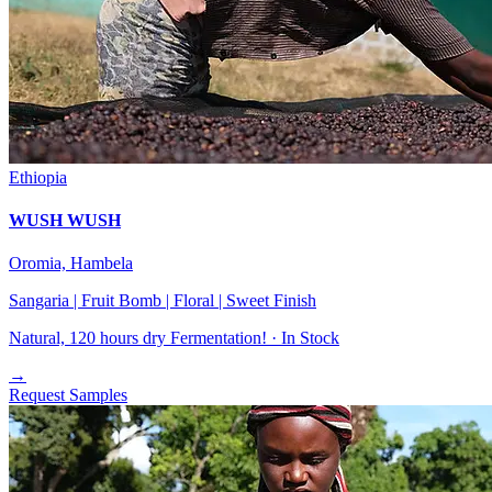
Ethiopia
WUSH WUSH
Oromia, Hambela
Sangaria | Fruit Bomb | Floral | Sweet Finish
Natural, 120 hours dry Fermentation! ·
In Stock
→
Request Samples