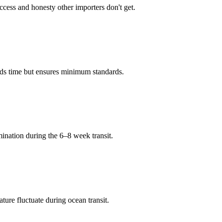
ccess and honesty other importers don't get.
adds time but ensures minimum standards.
mination during the 6–8 week transit.
ure fluctuate during ocean transit.