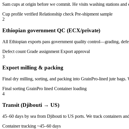
Sam cups at origin before we commit. He visits washing stations and ex
Cup profile verified
Relationship check
Pre-shipment sample
2
Ethiopian government QC (ECX/private)
All Ethiopian exports pass government quality control—grading, defect
Defect count
Grade assignment
Export approval
3
Export milling & packing
Final dry milling, sorting, and packing into GrainPro-lined jute bags
Final sorting
GrainPro lined
Container loading
4
Transit (Djibouti → US)
45–60 days by sea from Djibouti to US ports. We track containers and 
Container tracking
~45–60 days