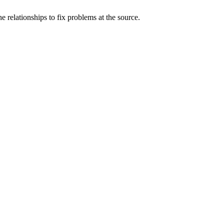
 relationships to fix problems at the source.