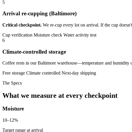
5
Arrival re-cupping (Baltimore)
Critical checkpoint.
We re-cup every lot on arrival. If the cup doesn'
Cup verification
Moisture check
Water activity test
6
Climate-controlled storage
Coffee rests in our Baltimore warehouse—temperature and humidity con
Free storage
Climate controlled
Next-day shipping
The Specs
What we measure at every checkpoint
Moisture
10–12%
Target range at arrival