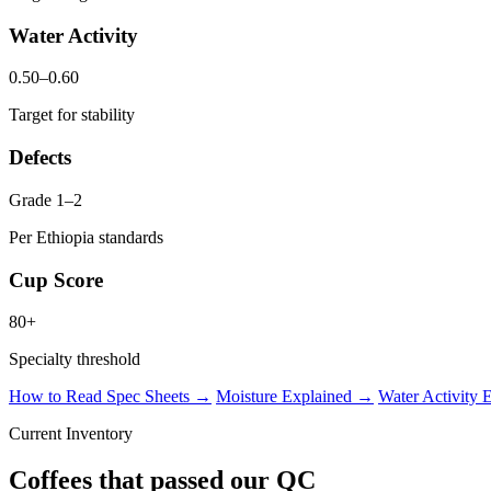
Water Activity
0.50–0.60
Target for stability
Defects
Grade 1–2
Per Ethiopia standards
Cup Score
80+
Specialty threshold
How to Read Spec Sheets →
Moisture Explained →
Water Activity
Current Inventory
Coffees that passed our QC