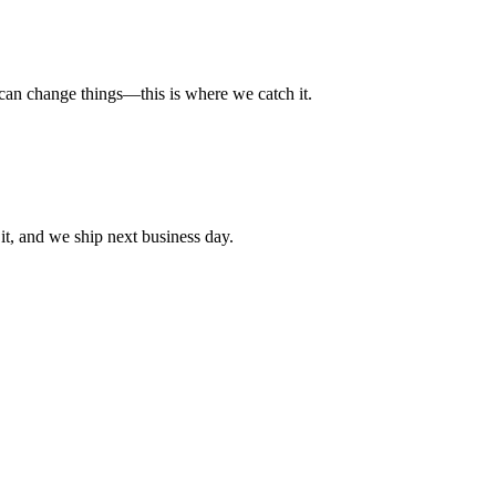
t can change things—this is where we catch it.
t, and we ship next business day.