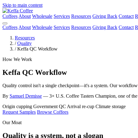
Skip to main content
Coffees
About
Wholesale
Services
Resources
Giving Back
Contact
R
Coffees
About
Wholesale
Services
Resources
Giving Back
Contact
R
Resources
/
Quality
/
Keffa QC Workflow
How We Work
Keffa QC Workflow
Quality control isn't a single checkpoint—it's a system. Our workflo
By
Samuel Demisse
— 3× U.S. Coffee Tasters Champion, one of the fi
Origin cupping
Government QC
Arrival re-cup
Climate storage
Request Samples
Browse Coffees
Our Moat
Quality is a system, not a slogan