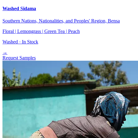
Washed Sidama
Southern Nations, Nationalities, and Peoples' Region, Bensa
Floral | Lemongrass | Green Tea | Peach
Washed ·
In Stock
→
Request Samples