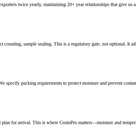
porters twice yearly, maintaining 20+ year relationships that give us a
 counting, sample sealing. This is a regulatory gate, not optional. It 
. We specify packing requirements to protect moisture and prevent conta
plan for arrival. This is where GrainPro matters—moisture and temperat