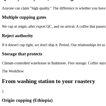
Anyone can claim "high quality." The difference is whether you have t
Multiple cupping gates
We cup at origin, after export QC, and on arrival. A coffee that passes 
Reject authority
If it doesn't cup right, we don't ship it. Period. Our relationships let 
Storage that protects
Climate-controlled warehouse in Baltimore. Free storage. Coffee stays 
The Workflow
From washing station to your roastery
1
Origin cupping (Ethiopia)